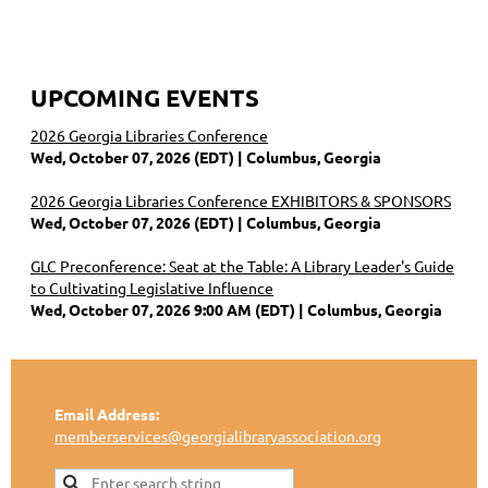
UPCOMING EVENTS
2026 Georgia Libraries Conference
Wed, October 07, 2026 (EDT)
Columbus, Georgia
2026 Georgia Libraries Conference EXHIBITORS & SPONSORS
Wed, October 07, 2026 (EDT)
Columbus, Georgia
GLC Preconference: Seat at the Table: A Library Leader's Guide
to Cultivating Legislative Influence
Wed, October 07, 2026 9:00 AM (EDT)
Columbus, Georgia
Email Address:
memberservices@georgialibraryassociation.org