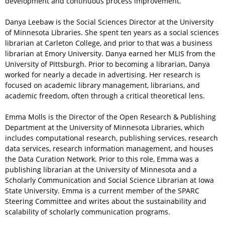
development and continuous process improvement.
Danya Leebaw is the Social Sciences Director at the University
of Minnesota Libraries. She spent ten years as a social sciences
librarian at Carleton College, and prior to that was a business
librarian at Emory University. Danya earned her MLIS from the
University of Pittsburgh. Prior to becoming a librarian, Danya
worked for nearly a decade in advertising. Her research is
focused on academic library management, librarians, and
academic freedom, often through a critical theoretical lens.
Emma Molls is the Director of the Open Research & Publishing
Department at the University of Minnesota Libraries, which
includes computational research, publishing services, research
data services, research information management, and houses
the Data Curation Network. Prior to this role, Emma was a
publishing librarian at the University of Minnesota and a
Scholarly Communication and Social Science Librarian at Iowa
State University. Emma is a current member of the SPARC
Steering Committee and writes about the sustainability and
scalability of scholarly communication programs.