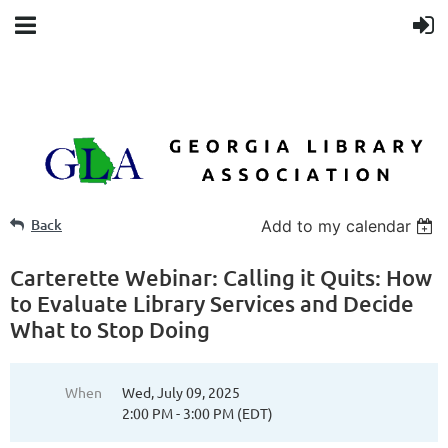
Back
Add to my calendar
Carterette Webinar: Calling it Quits: How
to Evaluate Library Services and Decide
What to Stop Doing
When
Wed, July 09, 2025
2:00 PM - 3:00 PM (EDT)