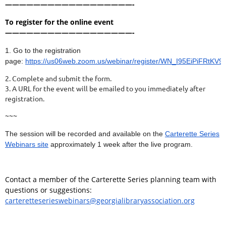
——————————————————-
To register for the online event
——————————————————-
1. Go to the registration
page:
https://us06web.zoom.us/webinar/register/WN_I95EiPiFRtKV
2. Complete and submit the form.
3. A URL for the event will be emailed to you immediately after
registration.
~~~
The session will be recorded and available on the
Carterette Series
Webinars site
approximately 1 week after the live program.
Contact a member of the Carterette Series planning team with
questions or suggestions:
carteretteserieswebinars@georgialibraryassociation.org