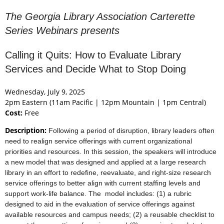
The Georgia Library Association Carterette
Series Webinars presents
Calling it Quits: How to Evaluate Library
Services and Decide What to Stop Doing
Wednesday, July 9, 2025
2pm Eastern (11am Pacific | 12pm Mountain | 1pm Central)
Cost:
Free
Description:
Following a period of disruption, library leaders often
need to realign service offerings with current organizational
priorities and resources. In this session, the speakers will introduce
a new model that was designed and applied at a large research
library in an effort to redefine, reevaluate, and right-size research
service offerings to better align with current staffing levels and
support work-life balance. The model includes: (1) a rubric
designed to aid in the evaluation of service offerings against
available resources and campus needs; (2) a reusable checklist to