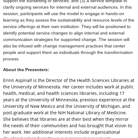
support the sunsetting of services; and (3) a service template to
clarify ongoing services for internal and external audiences. In this
session, participants will use the model to engage in hands-on
learning as they assess the sustainability and resource levels of the
service offerings at their own institution. They will be positioned to
identify potential service changes to align internal and external
communication strategies for supported change. The session will
also be infused with change management practices that center
people and support them as individuals through the transformation
process.
About the Presenters:
Erinn Aspinall is the Director of the Health Sciences Libraries at
the University of Minnesota. Her career includes work at public
health, medical, and health sciences libraries, including 17
years at the University of Minnesota, previous experience at the
University of New Mexico and the University of Michigan, and
post-graduate work at the NIH National Library of Medicine.
She believes that libraries are at their best when they mirror
the needs of their communities and has brought that vision to
her work. Her additional interests include organizational